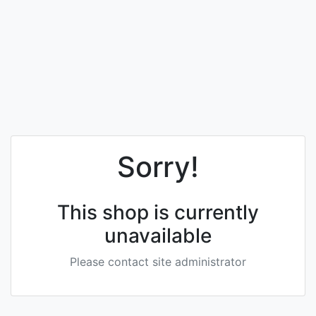
Sorry!
This shop is currently
unavailable
Please contact site administrator