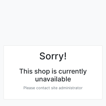
Sorry!
This shop is currently
unavailable
Please contact site administrator