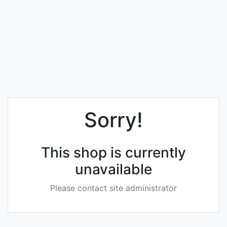
Sorry!
This shop is currently
unavailable
Please contact site administrator